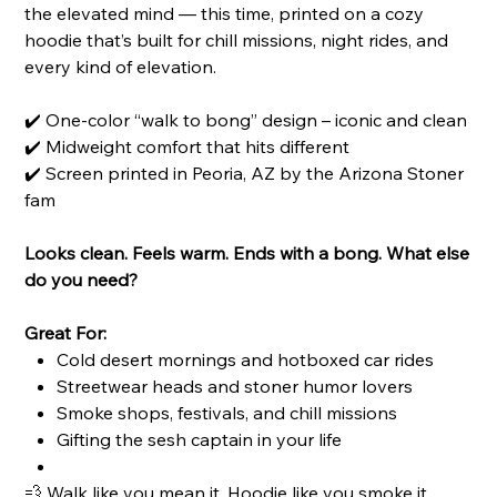
the elevated mind — this time, printed on a cozy
hoodie that’s built for chill missions, night rides, and
every kind of elevation.
✔️ One-color “walk to bong” design – iconic and clean
✔️ Midweight comfort that hits different
✔️ Screen printed in Peoria, AZ by the Arizona Stoner
fam
Looks clean. Feels warm. Ends with a bong. What else
do you need?
Great For:
Cold desert mornings and hotboxed car rides
Streetwear heads and stoner humor lovers
Smoke shops, festivals, and chill missions
Gifting the sesh captain in your life
💨 Walk like you mean it. Hoodie like you smoke it.