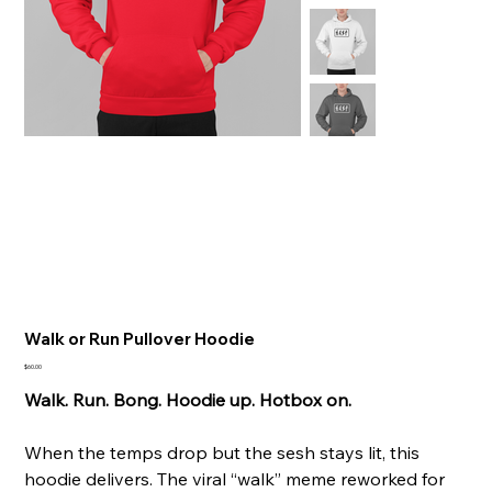
Walk or Run Pullover Hoodie
Price
$60.00
Walk. Run. Bong. Hoodie up. Hotbox on.
When the temps drop but the sesh stays lit, this
hoodie delivers. The viral “walk” meme reworked for