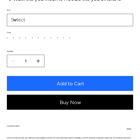
Size
Color
Quantity
Add to Cart
Buy Now
Care Information
All Arizona Stoner tees are crafted on heavyweight, premium-fit cotton garments built for durability, comfort, and that streetwear-ready look. We carefully hand-print