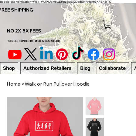
google-site-verification=W6x_WUPlUpmbwERpz8rzEXOodSjnRHchfGKFEn3tTi0
FREE SHIPPING
NO 2X-5X FEES
SCREEN PRINTED BY HAND IN OUR STUDI0
Shop
Authorized Retailers
Blog
Collaborate
Home
>
Walk or Run Pullover Hoodie