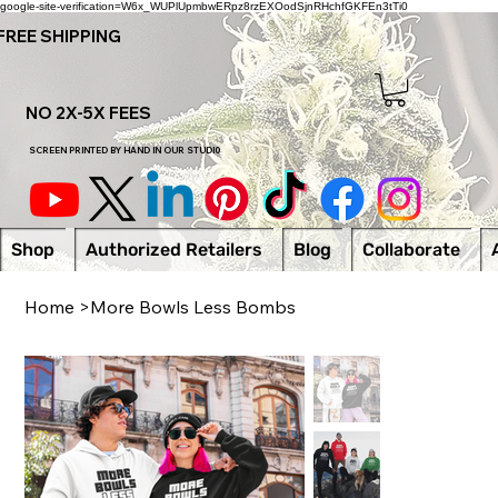
google-site-verification=W6x_WUPlUpmbwERpz8rzEXOodSjnRHchfGKFEn3tTi0
FREE SHIPPING
NO 2X-5X FEES
SCREEN PRINTED BY HAND IN OUR STUDI0
Shop
Authorized Retailers
Blog
Collaborate
Home
>
More Bowls Less Bombs