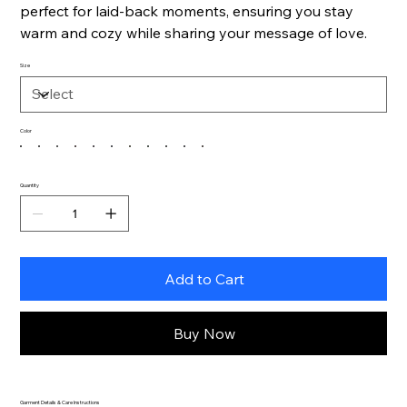
perfect for laid-back moments, ensuring you stay
warm and cozy while sharing your message of love.
Size
Color
Quantity
Add to Cart
Buy Now
Garment Details & Care Instructions