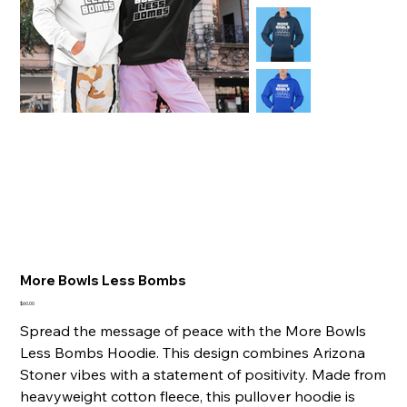
More Bowls Less Bombs
Price
$60.00
Spread the message of peace with the More Bowls
Less Bombs Hoodie. This design combines Arizona
Stoner vibes with a statement of positivity. Made from
heavyweight cotton fleece, this pullover hoodie is