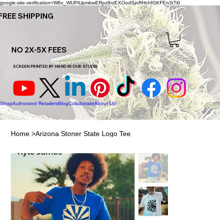
google-site-verification=W6x_WUPlUpmbwERpz8rzEXOodSjnRHchfGKFEn3tTi0
FREE SHIPPING
NO 2X-5X FEES
SCREEN PRINTED BY HAND IN OUR STUDI0
Shop
Authorized Retailers
Blog
Collaborate
About Us
Home
>
Arizona Stoner State Logo Tee