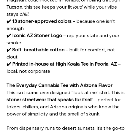
Tucson
, this tee keeps your fit
loud
while your vibe
stays
chill
.
✔️ 13 stoner-approved colors
– because one isn't
enough
✔️ Iconic AZ Stoner Logo
– rep your state and your
smoke
✔️ Soft, breathable cotton
– built for comfort, not
clout
✔️ Printed in-house at High Koala Tee in Peoria, AZ
–
local, not corporate
The Everyday Cannabis Tee with Arizona Flavor
This isn’t some overdesigned “look at me” shirt. This is
stoner streetwear that speaks for itself
—perfect for
tokers, chillers, and Arizona originals who know the
power of simplicity and the smell of skunk.
From dispensary runs to desert sunsets, it’s the go-to