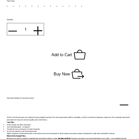
Tee Colors
Quantity
Add to Cart
Buy Now
Garment Details & Care Instructions
All Arizona Stoner tees are crafted on heavyweight, premium-fit cotton garments built for durability, comfort, and that streetwear-ready look. We carefully hand-print
each piece in-house to ensure quality and consistency.
Care Tips:
Wash inside-out with cold water
Use mild detergent – no bleach
Tumble dry low or hang dry for best longevity
Do not iron directly over the printed area
Slight variations in print placement or ink texture are normal and part of what makes each piece unique. Designed for daily wear and built to hold up.
Return & Exchange Policy
Because our gear is made in small batches and often made-to-order,
all sales are final
. However, we want you to be hyped about your order — if something arrives