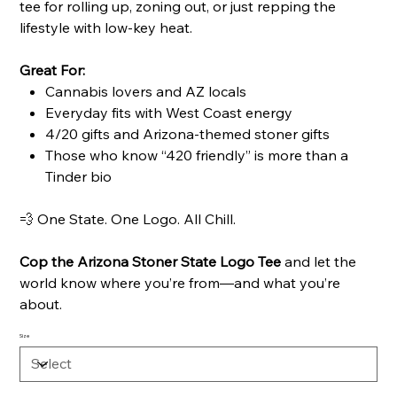
tee for rolling up, zoning out, or just repping the
lifestyle with low-key heat.
Great For:
Cannabis lovers and AZ locals
Everyday fits with West Coast energy
4/20 gifts and Arizona-themed stoner gifts
Those who know “420 friendly” is more than a
Tinder bio
💨 One State. One Logo. All Chill.
Cop the Arizona Stoner State Logo Tee
and let the
world know where you’re from—and what you’re
about.
Size