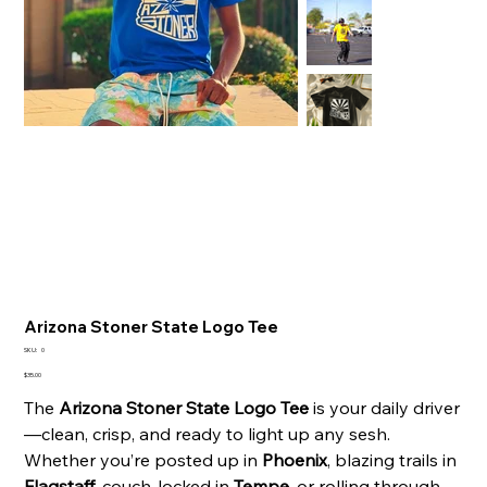
Arizona Stoner State Logo Tee
SKU
SKU:
0
0
Price
$35.00
The
Arizona Stoner State Logo Tee
is your daily driver
—clean, crisp, and ready to light up any sesh.
Whether you’re posted up in
Phoenix
, blazing trails in
Flagstaff
, couch-locked in
Tempe
, or rolling through